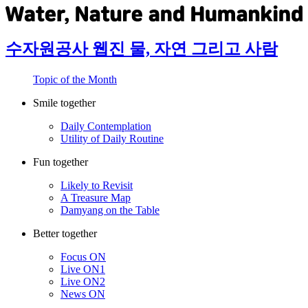
수자원공사 웹진 물, 자연 그리고 사람
Topic of the Month
Smile together
Daily Contemplation
Utility of Daily Routine
Fun together
Likely to Revisit
A Treasure Map
Damyang on the Table
Better together
Focus ON
Live ON1
Live ON2
News ON